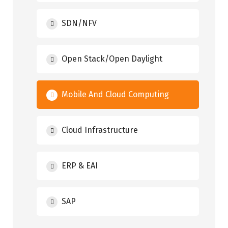
SDN/NFV
Open Stack/Open Daylight
Mobile And Cloud Computing
Cloud Infrastructure
ERP & EAI
SAP