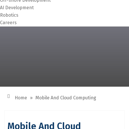
Off-shore Development
AI Development
Robotics
Careers
Home
»
Mobile And Cloud Computing
Mobile And Cloud