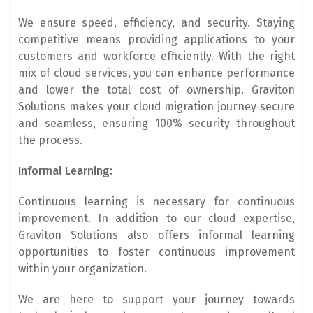
We ensure speed, efficiency, and security. Staying
competitive means providing applications to your
customers and workforce efficiently. With the right
mix of cloud services, you can enhance performance
and lower the total cost of ownership. Graviton
Solutions makes your cloud migration journey secure
and seamless, ensuring 100% security throughout
the process.
Informal Learning:
Continuous learning is necessary for continuous
improvement. In addition to our cloud expertise,
Graviton Solutions also offers informal learning
opportunities to foster continuous improvement
within your organization.
We are here to support your journey towards