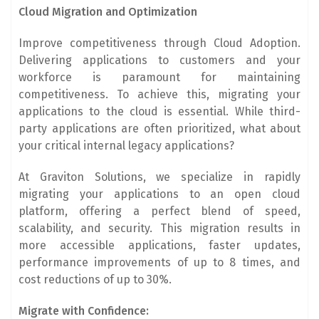
Cloud Migration and Optimization
Improve competitiveness through Cloud Adoption.
Delivering applications to customers and your
workforce is paramount for maintaining
competitiveness. To achieve this, migrating your
applications to the cloud is essential. While third-
party applications are often prioritized, what about
your critical internal legacy applications?
At Graviton Solutions, we specialize in rapidly
migrating your applications to an open cloud
platform, offering a perfect blend of speed,
scalability, and security. This migration results in
more accessible applications, faster updates,
performance improvements of up to 8 times, and
cost reductions of up to 30%.
Migrate with Confidence: