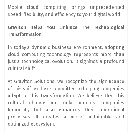
Mobile cloud computing brings unprecedented
speed, flexibility, and efficiency to your digital world.
Graviton Helps You Embrace The Technological
Transformation:
In today’s dynamic business environment, adopting
cloud computing technology represents more than
just a technological evolution. It signifies a profound
cultural shift.
At Graviton Solutions, we recognize the significance
of this shift and are committed to helping companies
adapt to this transformation. We believe that this
cultural change not only benefits companies
financially but also enhances their operational
processes. It creates a more sustainable and
optimized ecosystem.