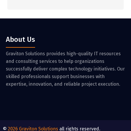
About Us
Graviton Solutions provides high-quality IT resources
and consulting services to help organizations
successfully deliver complex technology initiatives. Our
skilled professionals support businesses with
expertise, innovation, and reliable project execution.
©
2026
Graviton Solutions
all rights reserved.