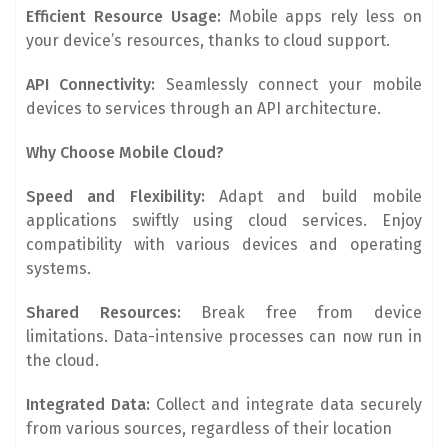
Efficient Resource Usage:
Mobile apps rely less on
your device’s resources, thanks to cloud support.
API Connectivity:
Seamlessly connect your mobile
devices to services through an API architecture.
Why Choose Mobile Cloud?
Speed and Flexibility:
Adapt and build mobile
applications swiftly using cloud services. Enjoy
compatibility with various devices and operating
systems.
Shared Resources:
Break free from device
limitations. Data-intensive processes can now run in
the cloud.
Integrated Data:
Collect and integrate data securely
from various sources, regardless of their location