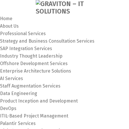
Home
About Us
Professional Services
Strategy and Business Consultation Services
SAP Integration Services
Industry Thought Leadership
Offshore Development Services
Enterprise Architecture Solutions
AI Services
Staff Augmentation Services
Data Engineering
Product Inception and Development
DevOps
ITIL-Based Project Management
Palantir Services