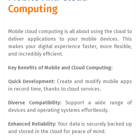
Computing
Mobile cloud computing is all about using the cloud to
deliver applications to your mobile devices. This
makes your digital experience faster, more flexible,
and incredibly efficient.
Key Benefits of Mobile and Cloud Computing:
Quick Development:
Create and modify mobile apps
in record time, thanks to cloud services.
Diverse Compatibility:
Support a wide range of
devices and operating systems effortlessly.
Enhanced Reliability:
Your data is securely backed up
and stored in the cloud for peace of mind.