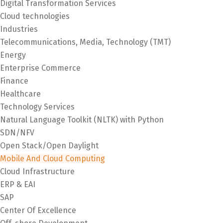
Digital Transformation Services
Cloud technologies
Industries
Telecommunications, Media, Technology (TMT)
Energy
Enterprise Commerce
Finance
Healthcare
Technology Services
Natural Language Toolkit (NLTK) with Python
SDN/NFV
Open Stack/Open Daylight
Mobile And Cloud Computing
Cloud Infrastructure
ERP & EAI
SAP
Center Of Excellence