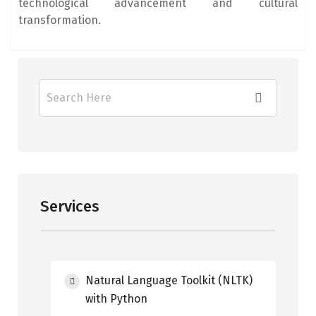
technological advancement and cultural
transformation.
Services
Natural Language Toolkit (NLTK)
with Python