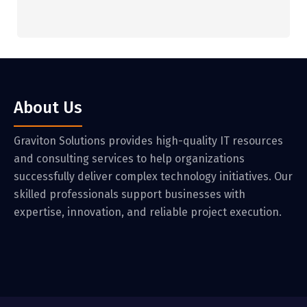
About Us
Graviton Solutions provides high-quality IT resources
and consulting services to help organizations
successfully deliver complex technology initiatives. Our
skilled professionals support businesses with
expertise, innovation, and reliable project execution.