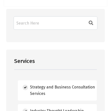
Services
Strategy and Business Consultation
Services
Industry Thought Leadership