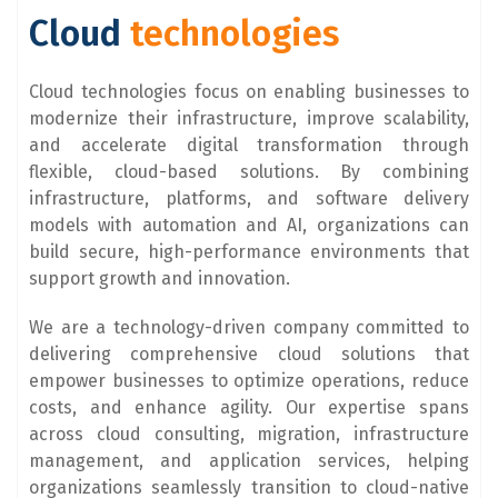
Cloud
technologies
Cloud technologies focus on enabling businesses to
modernize their infrastructure, improve scalability,
and accelerate digital transformation through
flexible, cloud-based solutions. By combining
infrastructure, platforms, and software delivery
models with automation and AI, organizations can
build secure, high-performance environments that
support growth and innovation.
We are a technology-driven company committed to
delivering comprehensive cloud solutions that
empower businesses to optimize operations, reduce
costs, and enhance agility. Our expertise spans
across cloud consulting, migration, infrastructure
management, and application services, helping
organizations seamlessly transition to cloud-native