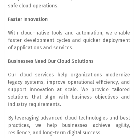
safe cloud operations.
Faster Innovation
With cloud-native tools and automation, we enable
faster development cycles and quicker deployment
of applications and services.
Businesses Need Our Cloud Solutions
Our cloud services help organizations modernize
legacy systems, improve operational efficiency, and
support innovation at scale. We provide tailored
solutions that align with business objectives and
industry requirements.
By leveraging advanced cloud technologies and best
practices, we help businesses achieve agility,
resilience, and long-term digital success.