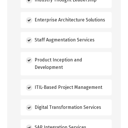
Enterprise Architecture Solutions
Staff Augmentation Services
Product Inception and
Development
ITIL-Based Project Management
Digital Transformation Services
SAP Integration Services