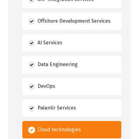
Offshore Development Services
AI Services
Data Engineering
DevOps
Palantir Services
Cloud technologies