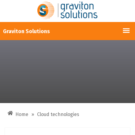
Home
»
Cloud technologies