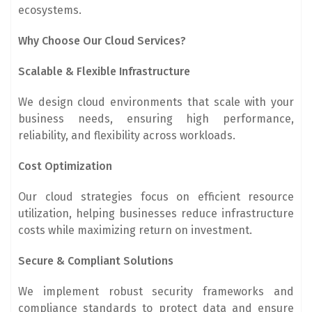
ecosystems.
Why Choose Our Cloud Services?
Scalable & Flexible Infrastructure
We design cloud environments that scale with your
business needs, ensuring high performance,
reliability, and flexibility across workloads.
Cost Optimization
Our cloud strategies focus on efficient resource
utilization, helping businesses reduce infrastructure
costs while maximizing return on investment.
Secure & Compliant Solutions
We implement robust security frameworks and
compliance standards to protect data and ensure