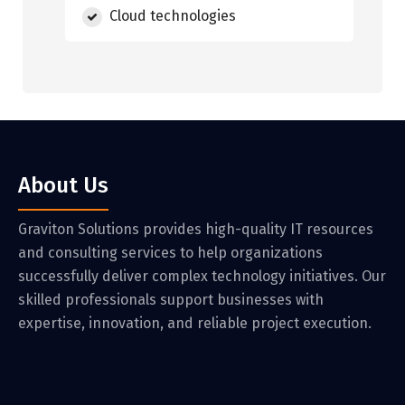
Cloud technologies
About Us
Graviton Solutions provides high-quality IT resources
and consulting services to help organizations
successfully deliver complex technology initiatives. Our
skilled professionals support businesses with
expertise, innovation, and reliable project execution.