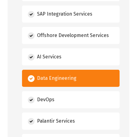
SAP Integration Services
Offshore Development Services
AI Services
Data Engineering
DevOps
Palantir Services