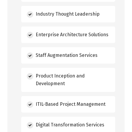
Industry Thought Leadership
Enterprise Architecture Solutions
Staff Augmentation Services
Product Inception and
Development
ITIL-Based Project Management
Digital Transformation Services