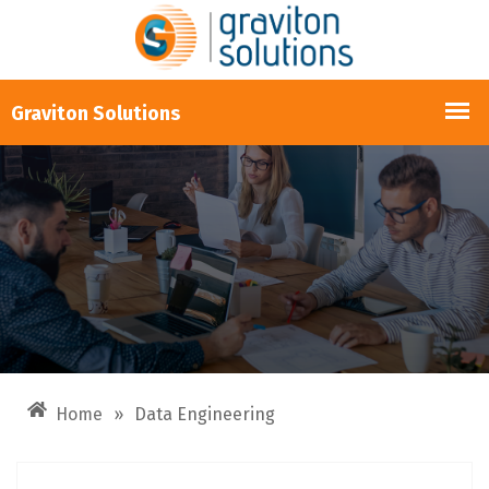
Home
»
Data Engineering