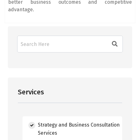
better business outcomes and competitive
advantage.
Services
Strategy and Business Consultation
Services