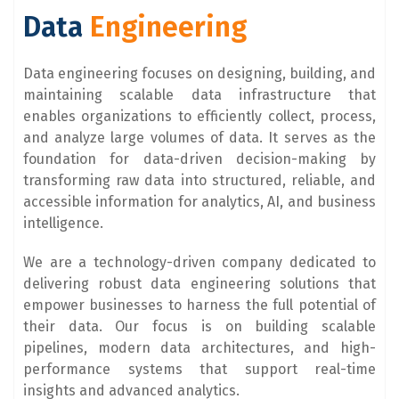
Data
Engineering
Data engineering focuses on designing, building, and
maintaining scalable data infrastructure that
enables organizations to efficiently collect, process,
and analyze large volumes of data. It serves as the
foundation for data-driven decision-making by
transforming raw data into structured, reliable, and
accessible information for analytics, AI, and business
intelligence.
We are a technology-driven company dedicated to
delivering robust data engineering solutions that
empower businesses to harness the full potential of
their data. Our focus is on building scalable
pipelines, modern data architectures, and high-
performance systems that support real-time
insights and advanced analytics.