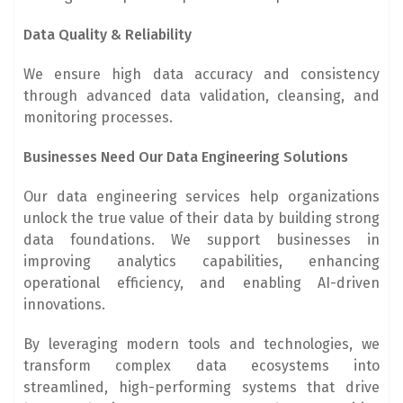
Data Quality & Reliability
We ensure high data accuracy and consistency
through advanced data validation, cleansing, and
monitoring processes.
Businesses Need Our Data Engineering Solutions
Our data engineering services help organizations
unlock the true value of their data by building strong
data foundations. We support businesses in
improving analytics capabilities, enhancing
operational efficiency, and enabling AI-driven
innovations.
By leveraging modern tools and technologies, we
transform complex data ecosystems into
streamlined, high-performing systems that drive