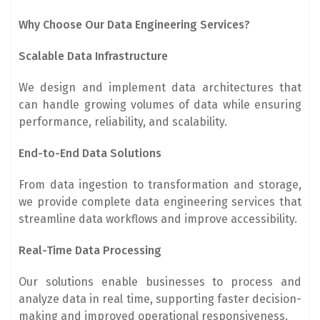
Why Choose Our Data Engineering Services?
Scalable Data Infrastructure
We design and implement data architectures that
can handle growing volumes of data while ensuring
performance, reliability, and scalability.
End-to-End Data Solutions
From data ingestion to transformation and storage,
we provide complete data engineering services that
streamline data workflows and improve accessibility.
Real-Time Data Processing
Our solutions enable businesses to process and
analyze data in real time, supporting faster decision-
making and improved operational responsiveness.