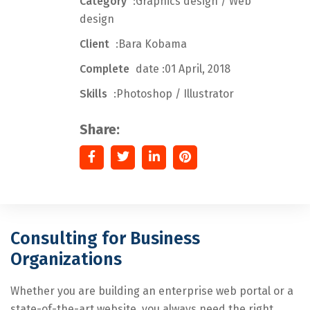
Category
:Graphics design / Web
design
Client
:Bara Kobama
Complete
date :01 April, 2018
Skills
:Photoshop / Illustrator
Share:
Consulting for Business
Organizations
Whether you are building an enterprise web portal or a
state-of-the-art website, you always need the right