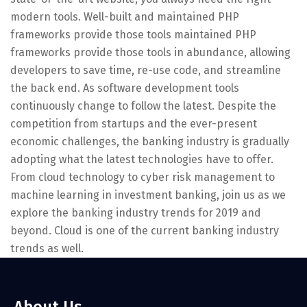
modern tools. Well-built and maintained PHP
frameworks provide those tools maintained PHP
frameworks provide those tools in abundance, allowing
developers to save time, re-use code, and streamline
the back end. As software development tools
continuously change to follow the latest. Despite the
competition from startups and the ever-present
economic challenges, the banking industry is gradually
adopting what the latest technologies have to offer.
From cloud technology to cyber risk management to
machine learning in investment banking, join us as we
explore the banking industry trends for 2019 and
beyond. Cloud is one of the current banking industry
trends as well.