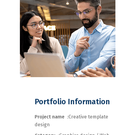
Portfolio Information
Project name
:Creative template
design