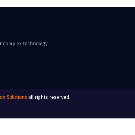
ver complex technology
ton Solutions
all rights reserved.