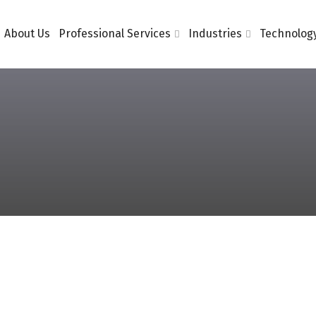
About Us
Professional Services
Industries
Technology