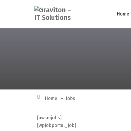
Home
Home
»
Jobs
[awsmjobs]
[wpjobportal_job]