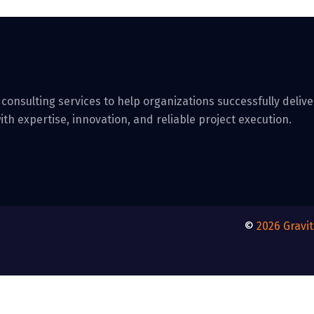
 consulting services to help organizations successfully deli
ith expertise, innovation, and reliable project execution.
©
2026
Gravi