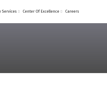
 Services
Center Of Excellence
Careers