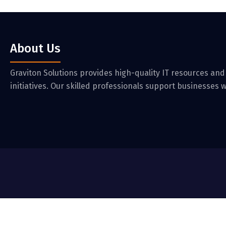
About Us
Graviton Solutions provides high-quality IT resources and
initiatives. Our skilled professionals support businesses w